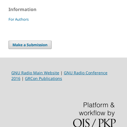
Information
For Authors
Make a Submission
GNU Radio Main Website
|
GNU Radio Conference
2016
|
GRCon Publications