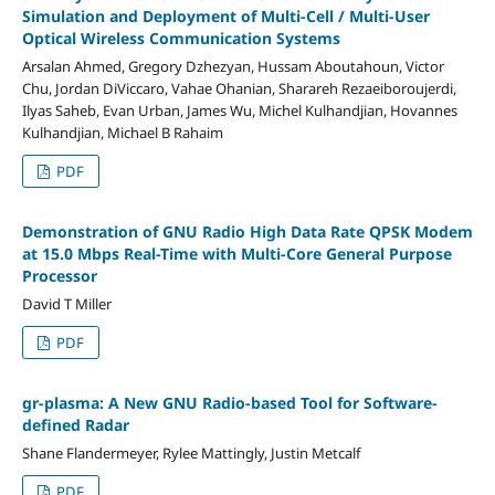
Simulation and Deployment of Multi-Cell / Multi-User
Optical Wireless Communication Systems
Arsalan Ahmed, Gregory Dzhezyan, Hussam Aboutahoun, Victor
Chu, Jordan DiViccaro, Vahae Ohanian, Sharareh Rezaeiboroujerdi,
Ilyas Saheb, Evan Urban, James Wu, Michel Kulhandjian, Hovannes
Kulhandjian, Michael B Rahaim
PDF
Demonstration of GNU Radio High Data Rate QPSK Modem
at 15.0 Mbps Real-Time with Multi-Core General Purpose
Processor
David T Miller
PDF
gr-plasma: A New GNU Radio-based Tool for Software-
defined Radar
Shane Flandermeyer, Rylee Mattingly, Justin Metcalf
PDF