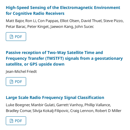
High-Speed Sensing of the Electromagnetic Environment
for Cognitive Radio Receivers
Matt Bajor, Ron Li, Con Pappas, Elliot Olsen, David Thuel, Steve Pizzo,
Petar Barac, Peter Kinget, Jaewon Kang, John Sucec
PDF
Passive reception of Two-Way Satellite Time and
Frequency Transfer (TWSTFT) signals from a geostationary
satellite, or GPS upside down
Jean-Michel Friedt
PDF
Large Scale Radio Frequency Signal Classification
Luke Boegner, Manbir Gulati, Garrett Vanhoy, Phillip Vallance,
Bradley Comar, Silvija Kokalj-Filipovic, Craig Lennon, Robert D Miller
PDF