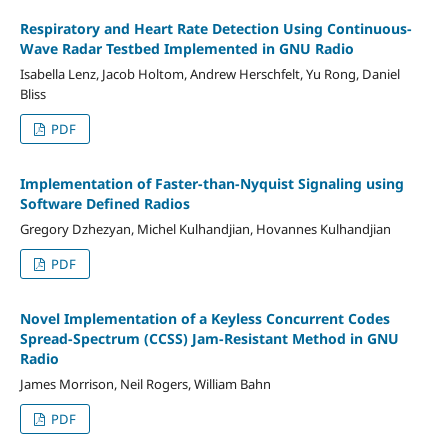
Respiratory and Heart Rate Detection Using Continuous-
Wave Radar Testbed Implemented in GNU Radio
Isabella Lenz, Jacob Holtom, Andrew Herschfelt, Yu Rong, Daniel
Bliss
PDF
Implementation of Faster-than-Nyquist Signaling using
Software Defined Radios
Gregory Dzhezyan, Michel Kulhandjian, Hovannes Kulhandjian
PDF
Novel Implementation of a Keyless Concurrent Codes
Spread-Spectrum (CCSS) Jam-Resistant Method in GNU
Radio
James Morrison, Neil Rogers, William Bahn
PDF