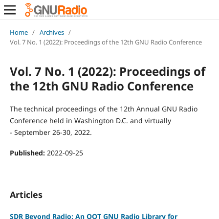
Home
/
Archives
/
Vol. 7 No. 1 (2022): Proceedings of the 12th GNU Radio Conference
Vol. 7 No. 1 (2022): Proceedings of
the 12th GNU Radio Conference
The technical proceedings of the 12th Annual GNU Radio
Conference held in Washington D.C. and virtually
- September 26-30, 2022.
Published:
2022-09-25
Articles
SDR Beyond Radio: An OOT GNU Radio Library for