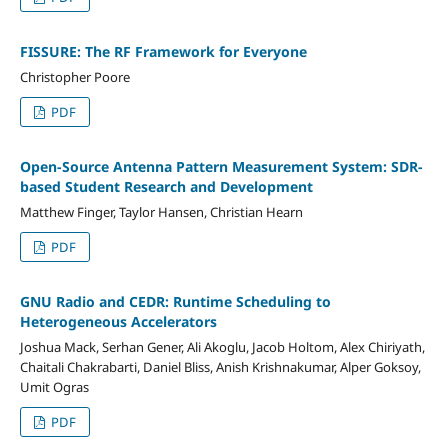
FISSURE: The RF Framework for Everyone
Christopher Poore
PDF
Open-Source Antenna Pattern Measurement System: SDR-
based Student Research and Development
Matthew Finger, Taylor Hansen, Christian Hearn
PDF
GNU Radio and CEDR: Runtime Scheduling to
Heterogeneous Accelerators
Joshua Mack, Serhan Gener, Ali Akoglu, Jacob Holtom, Alex Chiriyath,
Chaitali Chakrabarti, Daniel Bliss, Anish Krishnakumar, Alper Goksoy,
Umit Ogras
PDF