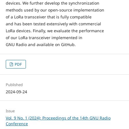
devices. We further develop the synchronization
methods used by our open-source implementation
of a LoRa transceiver that is fully compatible
and has been tested extensively with commercial
LoRa devices. Finally, we evaluate the performance
of our LoRa transceiver implemented in
GNU Radio and available on GitHub.
PDF
Published
2024-09-24
Issue
Vol. 9 No. 1 (2024): Proceedings of the 14th GNU Radio
Conference