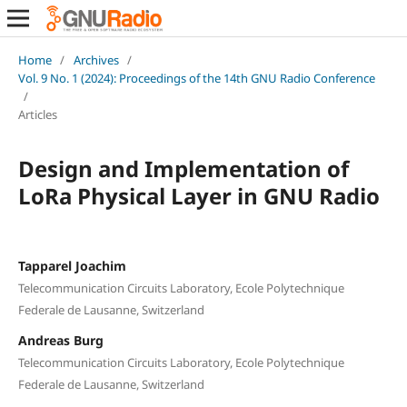
Home
/
Archives
/
Vol. 9 No. 1 (2024): Proceedings of the 14th GNU Radio Conference
/
Articles
Design and Implementation of
LoRa Physical Layer in GNU Radio
Tapparel Joachim
Telecommunication Circuits Laboratory, Ecole Polytechnique
Federale de Lausanne, Switzerland
Andreas Burg
Telecommunication Circuits Laboratory, Ecole Polytechnique
Federale de Lausanne, Switzerland