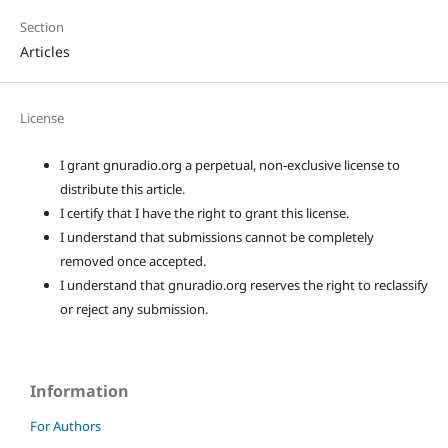
Section
Articles
License
I grant gnuradio.org a perpetual, non-exclusive license to
distribute this article.
I certify that I have the right to grant this license.
I understand that submissions cannot be completely
removed once accepted.
I understand that gnuradio.org reserves the right to reclassify
or reject any submission.
Information
For Authors