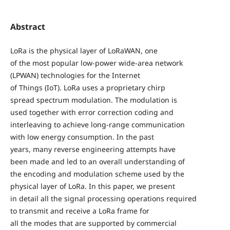
Abstract
LoRa is the physical layer of LoRaWAN, one
of the most popular low-power wide-area network
(LPWAN) technologies for the Internet
of Things (IoT). LoRa uses a proprietary chirp
spread spectrum modulation. The modulation is
used together with error correction coding and
interleaving to achieve long-range communication
with low energy consumption. In the past
years, many reverse engineering attempts have
been made and led to an overall understanding of
the encoding and modulation scheme used by the
physical layer of LoRa. In this paper, we present
in detail all the signal processing operations required
to transmit and receive a LoRa frame for
all the modes that are supported by commercial