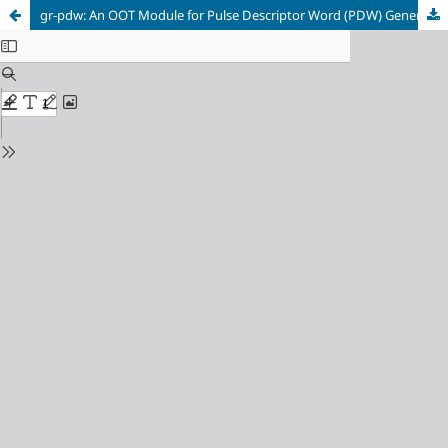
gr-pdw: An OOT Module for Pulse Descriptor Word (PDW) Generation