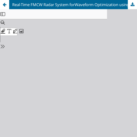
Real-Time FMCW Radar System forWaveform Optimization using SDRs