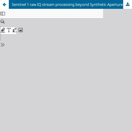
Sentinel 1 raw IQ stream processing beyond Synthetic Aperture RADAR applications