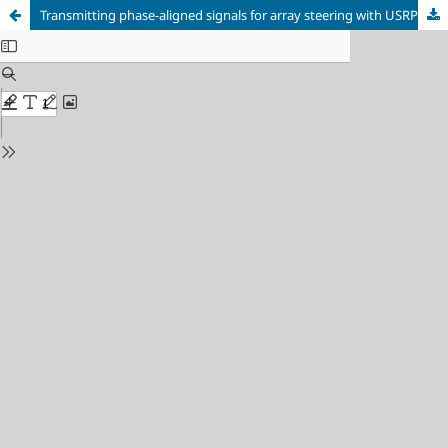
Transmitting phase-aligned signals for array steering with USRPs X310